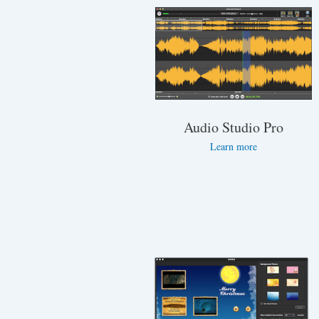
Audio Studio Pro
Learn more