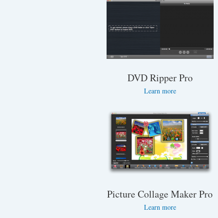
DVD Ripper Pro
Learn more
Picture Collage Maker Pro
Learn more