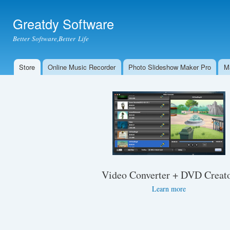
Ski
mai
Greatdy Software
con
Better Software,Better Life
Store
Online Music Recorder
Photo Slideshow Maker Pro
M
Main menu
Video Converter + DVD Creat
Learn more