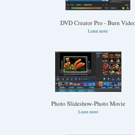
DVD Creator Pro - Burn Vide
Learn more
Photo Slideshow-Photo Movie
Learn more