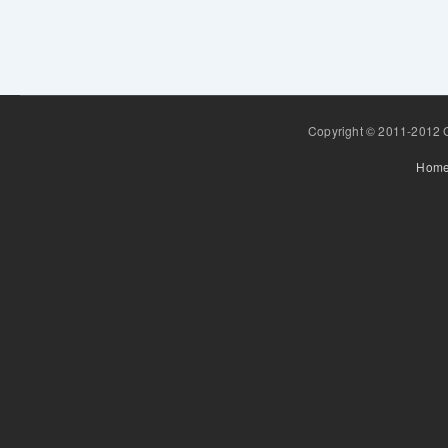
Copyright © 2011-2012 Gr
Hom