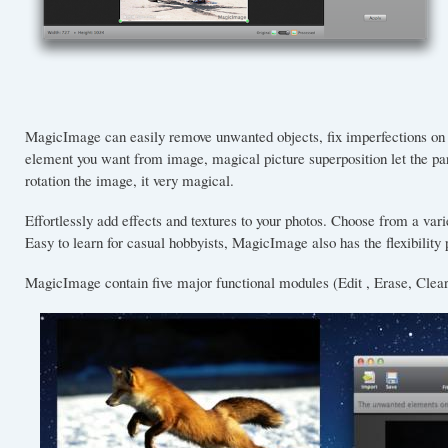
MagicImage can easily remove unwanted objects, fix imperfections on
element you want from image, magical picture superposition let the p
rotation the image, it very magical.
Effortlessly add effects and textures to your photos. Choose from a var
Easy to learn for casual hobbyists, MagicImage also has the flexibility
MagicImage contain five major functional modules (Edit , Erase, Clear,