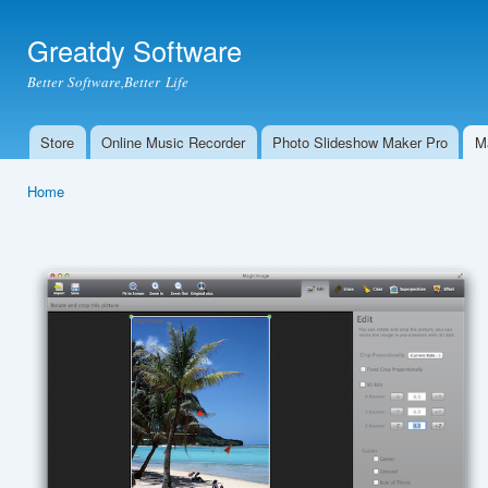
Ski
mai
Greatdy Software
con
Better Software,Better Life
Store
Online Music Recorder
Photo Slideshow Maker Pro
M
Main menu
Home
You are here