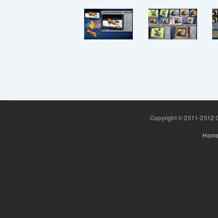
Copyright © 2011-2012 Gr
Hom